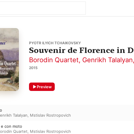
PYOTR ILYICH TCHAIKOVSKY
Souvenir de Florence in D
Borodin Quartet
,
Genrikh Talalyan
2015
Preview
to
enrikh Talalyan
,
Mstislav Rostropovich
e e con moto
orodin Quartet
,
Mstislav Rostropovich