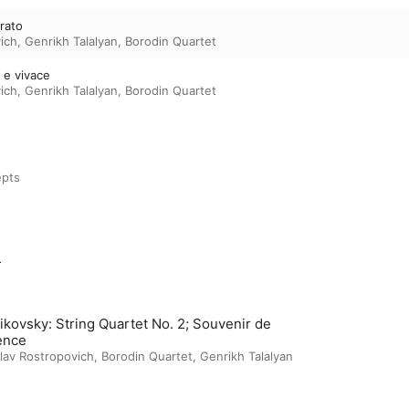
erato
ich
,
Genrikh Talalyan
,
Borodin Quartet
o e vivace
ich
,
Genrikh Talalyan
,
Borodin Quartet
epts
m
ikovsky: String Quartet No. 2; Souvenir de
ence
lav Rostropovich
,
Borodin Quartet
,
Genrikh Talalyan