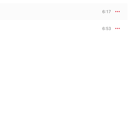
6:17
6:53