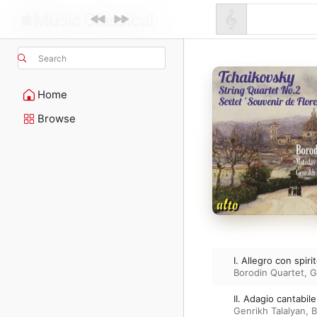
Search
Home
Browse
I. Allegro con spiri
Borodin Quartet
,
G
II. Adagio cantabil
Genrikh Talalyan
,
B