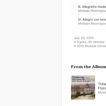
III. Allegretto mod
Mstislav Rostropov
IV. Allegro con bri
Mstislav Rostropov
July 24, 2015

4 Tracks, 33 minutes

℗ 2015 Musical Conc
From the Albu
Tcha
Flor
Mstis