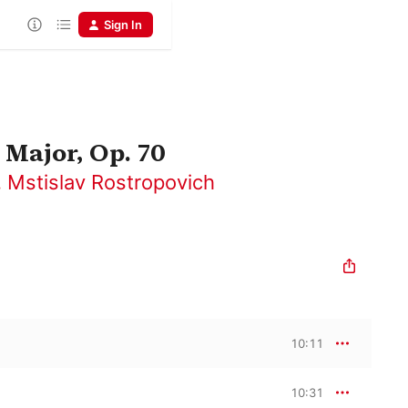
Sign In
 Major, Op. 70
,
Mstislav Rostropovich
10:11
10:31