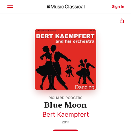
Sign In
Home
Browse
Search
RICHARD RODGERS
Blue Moon
Bert Kaempfert
2011