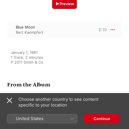
Preview
Blue Moon
2:10
Bert Kaempfert
January 1, 1961

1 Track, 2 minutes

℗ 2011 Smith & Co
From the Album
Choose another country to see content
specific to your location
Dancing in Wonderland
Bert Kaempfert
United States
Continue