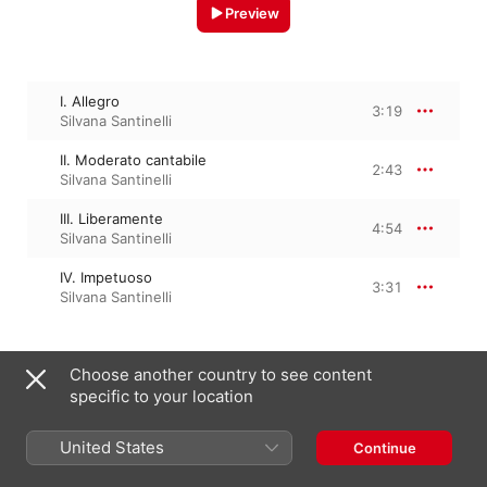
Preview
I. Allegro
3:19
Silvana Santinelli
II. Moderato cantabile
2:43
Silvana Santinelli
III. Liberamente
4:54
Silvana Santinelli
IV. Impetuoso
3:31
Silvana Santinelli
December 2, 2022

Choose another country to see content
4 Tracks, 14 minutes

specific to your location
℗ 2022 Centaur Records, Inc.
United States
Continue