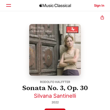
Sign In
Home
Browse
Search
RODOLFO HALFFTER
Sonata No. 3, Op. 30
Silvana Santinelli
2022