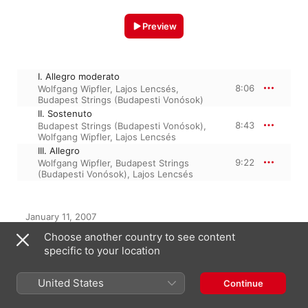
Preview
I. Allegro moderato
8:06
Wolfgang Wipfler
,
Lajos Lencsés
,
Budapest Strings (Budapesti Vonósok)
II. Sostenuto
8:43
Budapest Strings (Budapesti Vonósok)
,
Wolfgang Wipfler
,
Lajos Lencsés
III. Allegro
9:22
Wolfgang Wipfler
,
Budapest Strings
(Budapesti Vonósok)
,
Lajos Lencsés
January 11, 2007

3 Tracks, 26 minutes

Choose another country to see content
℗ 2007 HUNGAROTON RECORDS LTD.
specific to your location
United States
Continue
From the Album