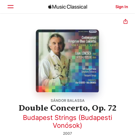
Sign In
Home
Browse
Search
SÁNDOR BALASSA
Double Concerto, Op. 72
Budapest Strings (Budapesti
Vonósok)
2007