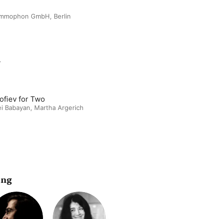
ammophon GmbH, Berlin
m
ofiev for Two
ei Babayan
,
Martha Argerich
ing