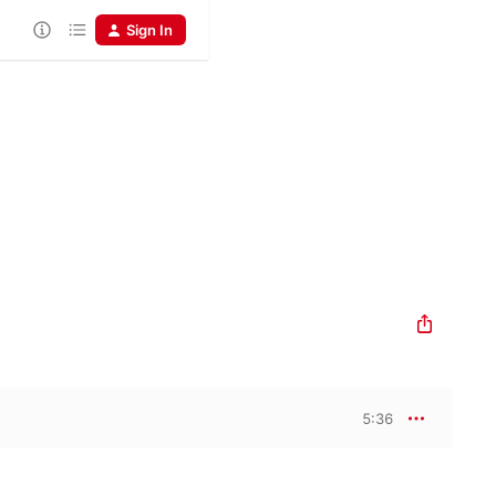
Sign In
5:36