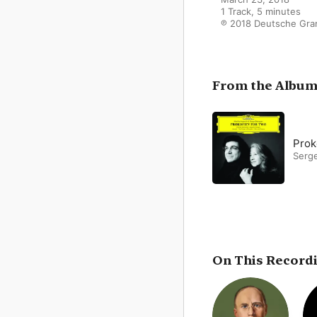
1 Track, 5 minutes

℗ 2018 Deutsche Gr
From the Albu
Prok
Serg
On This Record