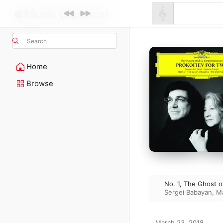
Search
Home
Browse
No. 1, The Ghost o
Sergei Babayan
,
Ma
March 23, 2018
