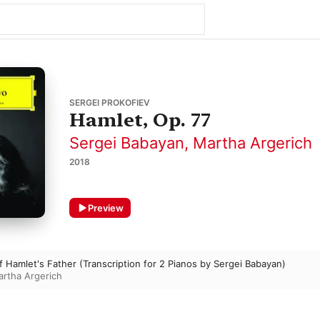
SERGEI PROKOFIEV
Hamlet, Op. 77
Sergei Babayan
,
Martha Argerich
2018
Preview
f Hamlet's Father (Transcription for 2 Pianos by Sergei Babayan)
rtha Argerich