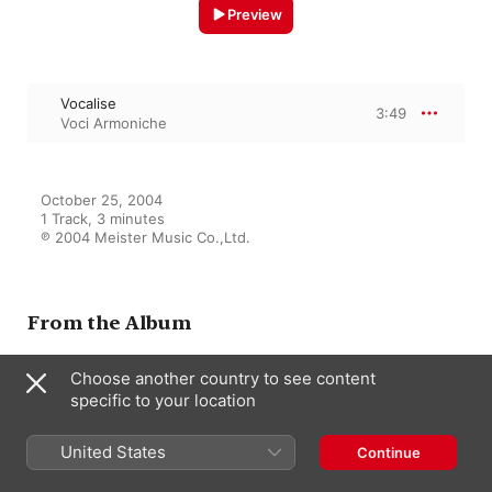
Preview
Vocalise
3:49
Voci Armoniche
October 25, 2004

1 Track, 3 minutes

℗ 2004 Meister Music Co.,Ltd.
From the Album
Choose another country to see content
specific to your location
Panis Angelicus
Voci Armoniche
United States
Continue