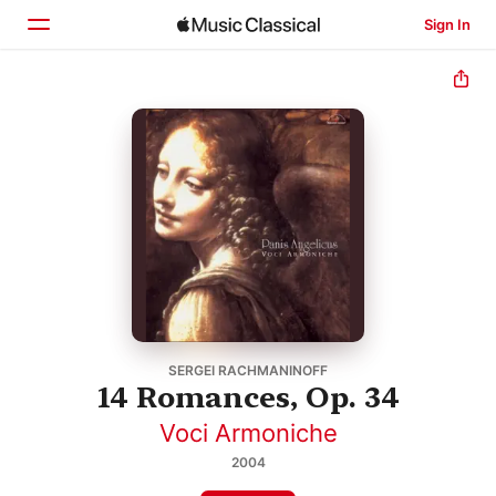
Sign In
Home
Browse
Search
SERGEI RACHMANINOFF
14 Romances, Op. 34
Voci Armoniche
2004