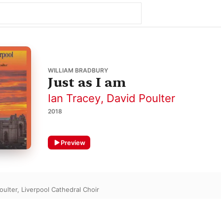
WILLIAM BRADBURY
Just as I am
Ian Tracey
,
David Poulter
2018
Preview
oulter
,
Liverpool Cathedral Choir