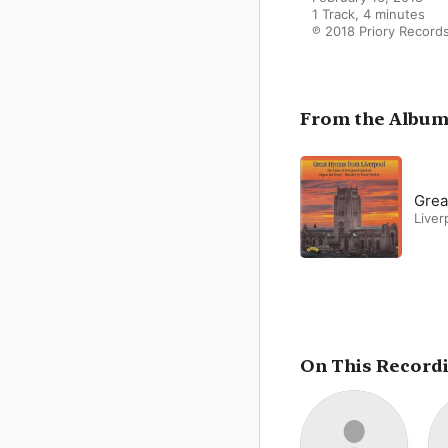
1 Track, 4 minutes

℗ 2018 Priory Record
From the Albu
Grea
Liver
On This Record