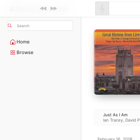
Search
Home
Browse
Just As I Am
Ian Tracey
,
David P
February 16, 2018
