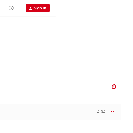
Sign In
4:04