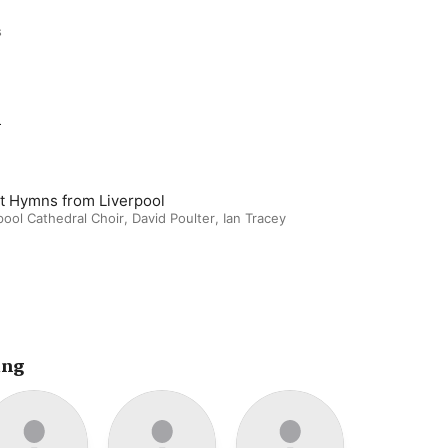
s
m
t Hymns from Liverpool
pool Cathedral Choir
,
David Poulter
,
Ian Tracey
ing