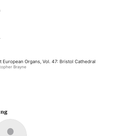
s
m
t European Organs, Vol. 47: Bristol Cathedral
topher Brayne
ing