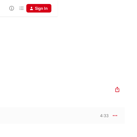
Sign In
4:33