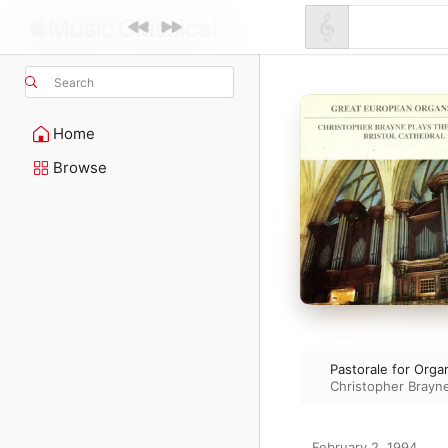
Search
Home
Browse
Pastorale for Orga
Christopher Brayn
February 2, 1994
