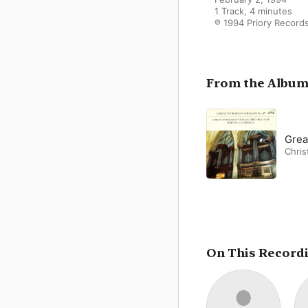
1 Track, 4 minutes

℗ 1994 Priory Record
From the Albu
Grea
Chris
On This Record