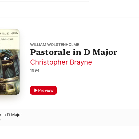
WILLIAM WOLSTENHOLME
Pastorale in D Major
Christopher Brayne
1994
Preview
n in D Major
e