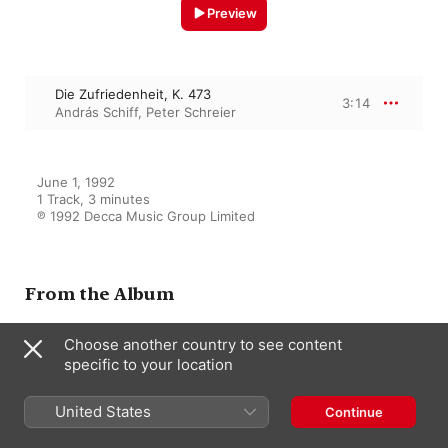
Preview
Die Zufriedenheit, K. 473
3:14
András Schiff
,
Peter Schreier
June 1, 1992

1 Track, 3 minutes

℗ 1992 Decca Music Group Limited
From the Album
Choose another country to see content
specific to your location
Mozart: Lieder
András Schiff
,
Peter Schreier
United States
Continue