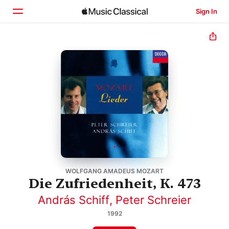
Sign In
Home
Browse
Search
WOLFGANG AMADEUS MOZART
Die Zufriedenheit, K. 473
András Schiff
,
Peter Schreier
1992