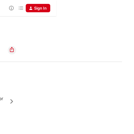
Sign In
or