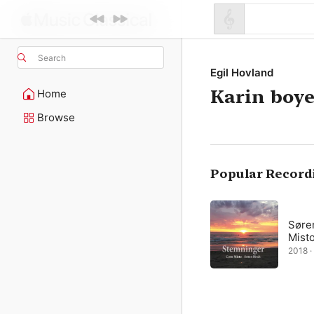
Search
Egil Hovland
Karin boye
Home
Browse
Popular Record
Søre
Mist
2018 · 