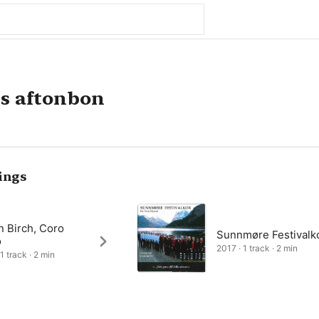
s aftonbon
ings
n Birch, Coro
Sunnmøre Festivalk
o
2017 · 1 track · 2 min
1 track · 2 min