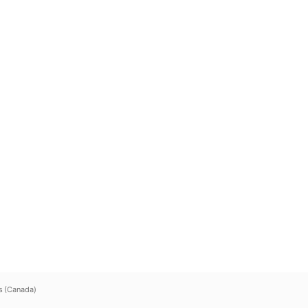
s (Canada)