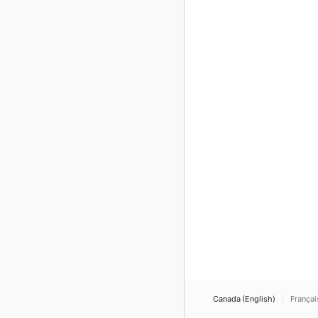
Canada (English)
Françai