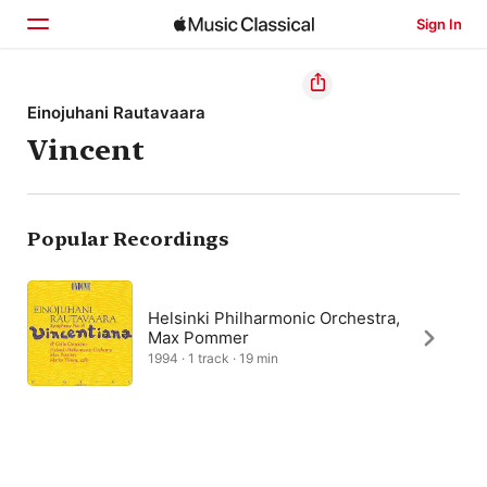
Sign In
Home
Einojuhani Rautavaara
Vincent
Browse
Search
Popular Recordings
Helsinki Philharmonic Orchestra,
Max Pommer
1994 · 1 track · 19 min