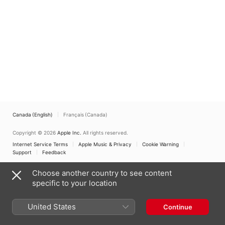
Canada (English)
Français (Canada)
Copyright © 2026
Apple Inc.
All rights reserved.
Internet Service Terms
Apple Music & Privacy
Cookie Warning
Support
Feedback
Choose another country to see content
specific to your location
United States
Continue