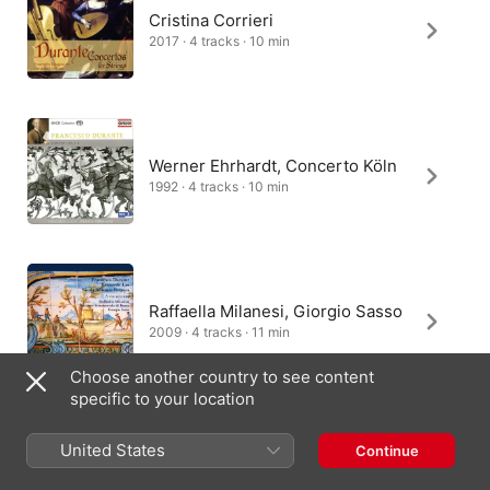
Cristina Corrieri
2017 · 4 tracks · 10 min
Werner Ehrhardt, Concerto Köln
1992 · 4 tracks · 10 min
Raffaella Milanesi, Giorgio Sasso
2009 · 4 tracks · 11 min
Choose another country to see content
specific to your location
Latvian Philharmonic Chamber
United States
Continue
Orchestra, Tovijs Lifsics
2010 · 4 tracks · 12 min