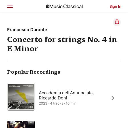
Sign In
Home
Francesco Durante
Concerto for strings No. 4 in
Browse
E Minor
Search
Popular Recordings
Accademia dell'Annunciata,
Riccardo Doni
2023 · 4 tracks · 10 min