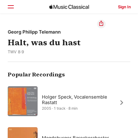
Sign In
Home
Georg Philipp Telemann
Halt, was du hast
Browse
TWV 8:9
Search
Popular Recordings
Holger Speck, Vocalensemble
Rastatt
2005 · 1 track · 8 min
Magdeburger Barockorchester,