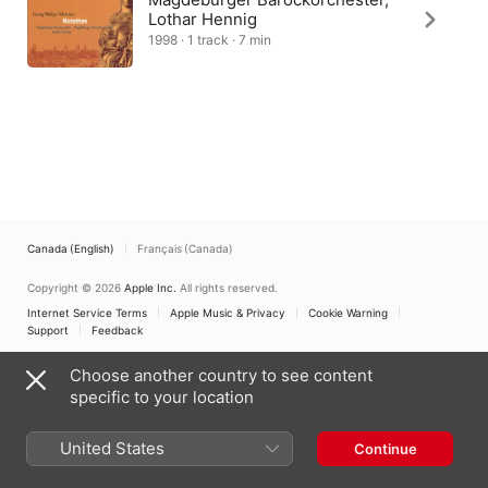
Lothar Hennig
1998 · 1 track · 7 min
Canada (English)
Français (Canada)
Copyright © 2026
Apple Inc.
All rights reserved.
Internet Service Terms
Apple Music & Privacy
Cookie Warning
Support
Feedback
Choose another country to see content
specific to your location
United States
Continue