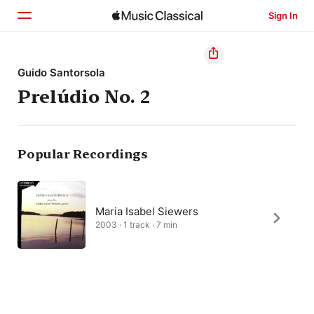
Sign In
Home
Guido Santorsola
Prelúdio No. 2
Browse
Search
Popular Recordings
Maria Isabel Siewers
2003 · 1 track · 7 min