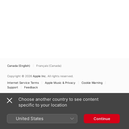
Canada (English)
Français (Canada)
Copyright © 2026
Apple Inc.
All rights reserved.
Internet Service Terms
Apple Music & Privacy
Cookie Warning
Support
Feedback
Choose another country to see content
specific to your location
United States
Continue