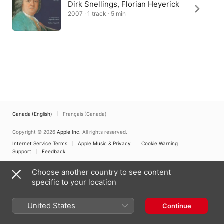
Dirk Snellings, Florian Heyerick
2007 · 1 track · 5 min
Canada (English)
Français (Canada)
Copyright © 2026
Apple Inc.
All rights reserved.
Internet Service Terms
Apple Music & Privacy
Cookie Warning
Support
Feedback
Choose another country to see content
specific to your location
United States
Continue