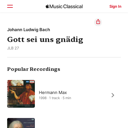
Sign In
Home
Johann Ludwig Bach
Gott sei uns gnädig
Browse
JLB 27
Search
Popular Recordings
Hermann Max
1998 · 1 track · 5 min