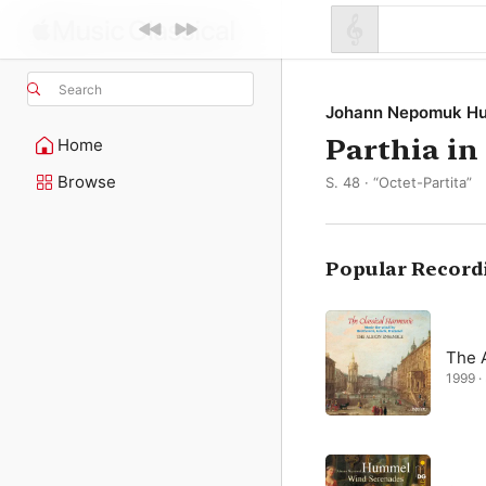
Search
Johann Nepomuk H
Parthia in
Home
Browse
S. 48 · “Octet-Partita”
Popular Record
The 
1999 ·