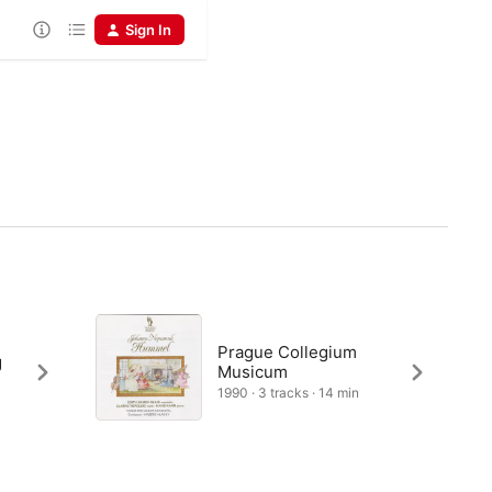
Sign In
Prague Collegium
g
Musicum
1990 · 3 tracks · 14 min