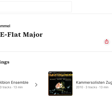
ummel
 E-Flat Major
ings
Albion Ensemble
Kammersolisten Zu
 3 tracks · 13 min
2010 · 3 tracks · 13 min