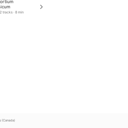
ortium
sicum
2 tracks · 8 min
s (Canada)