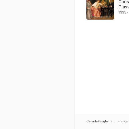
Cons
Clas
1995 · 
Canada (English)
Françai