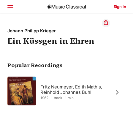
Sign In
Home
Johann Philipp Krieger
Ein Küssgen in Ehren
Browse
Search
Popular Recordings
Fritz Neumeyer, Edith Mathis,
Reinhold Johannes Buhl
1962 · 1 track · 1 min