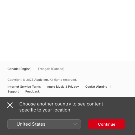
Canada (English)
Français (Canada)
Copyright © 2026
Apple Inc.
All rights reserved.
Internet Service Terms
Apple Music & Privacy
Cookie Warning
Support
Feedback
Choose another country to see content
specific to your location
United States
Continue