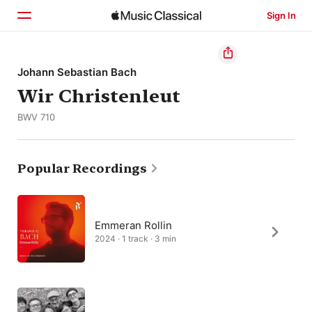
Sign In
Home
Johann Sebastian Bach
Wir Christenleut
Browse
BWV 710
Search
Popular Recordings
Emmeran Rollin
2024 · 1 track · 3 min