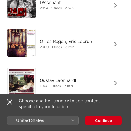
D!ssonanti
2024 · 1 track · 2 min
Gilles Ragon, Eric Lebrun
2000 · 1 track · 3 min
Gustav Leonhardt
1974 · 1 track · 2 min
Choose another country to see content
specific to your location
Peter Kofler
United States
Continue
2023 · 1 track · 1 min