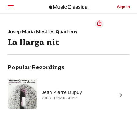
Sign In
Home
Josep Maria Mestres Quadreny
La llarga nit
Browse
Search
Popular Recordings
Jean Pierre Dupuy
2006 · 1 track · 4 min