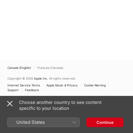
Canada (English)
Français (Canada)
Copyright © 2026
Apple Inc.
All rights reserved.
Internet Service Terms
Apple Music & Privacy
Cookie Warning
Support
Feedback
Choose another country to see content
specific to your location
United States
Continue