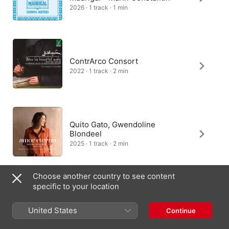
2026 · 1 track · 1 min
ContrArco Consort
2022 · 1 track · 2 min
Quito Gato, Gwendoline
Blondeel
2025 · 1 track · 2 min
Choose another country to see content
specific to your location
The King's Singers
1984 · 1 track · 1 min
United States
Continue