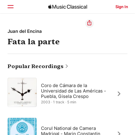
Sign In
Home
Juan del Encina
Fata la parte
Browse
Search
Popular Recordings
Coro de Cámara de la
Universidad de Las Américas -
Puebla, Gisela Crespo
2003 · 1 track · 5 min
Corul National de Camera
Madrigal - Marin Constantin