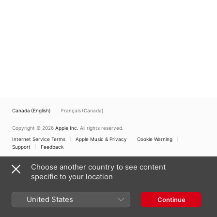
Canada (English)
Français (Canada)
Copyright © 2026
Apple Inc.
All rights reserved.
Internet Service Terms
Apple Music & Privacy
Cookie Warning
Support
Feedback
Choose another country to see content
specific to your location
United States
Continue