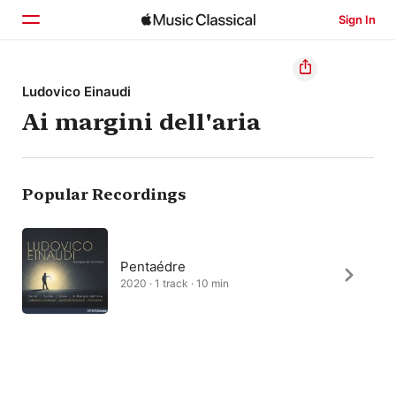
Sign In
Home
Ludovico Einaudi
Ai margini dell'aria
Browse
Search
Popular Recordings
Pentaédre
2020 · 1 track · 10 min