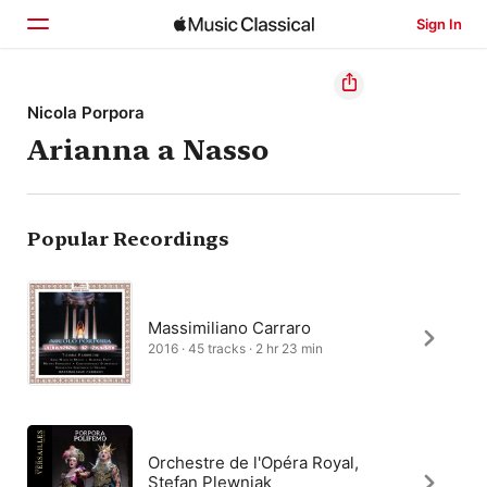
Sign In
Home
Nicola Porpora
Arianna a Nasso
Browse
Search
Popular Recordings
Massimiliano Carraro
2016 · 45 tracks · 2 hr 23 min
Orchestre de l'Opéra Royal,
Stefan Plewniak