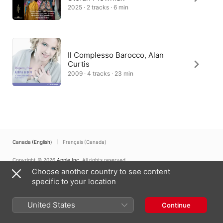
2025 · 2 tracks · 6 min
Il Complesso Barocco, Alan
Curtis
2009 · 4 tracks · 23 min
Canada (English)
Français (Canada)
Copyright © 2026
Apple Inc.
All rights reserved.
Choose another country to see content
Internet Service Terms
Apple Music & Privacy
Cookie Warning
Support
Feedback
specific to your location
United States
Continue