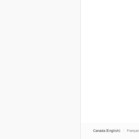
Canada (English)
Françai