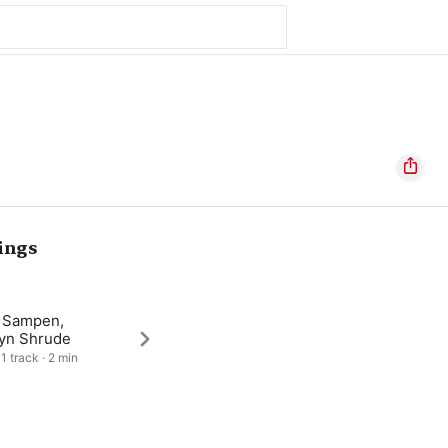
ings
 Sampen,
lyn Shrude
1 track · 2 min