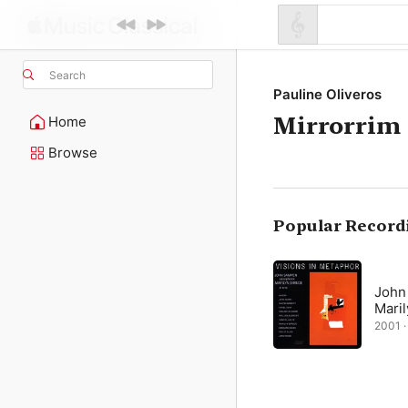
Search
Pauline Oliveros
Mirrorrim
Home
Browse
Popular Record
John
Mari
2001 · 