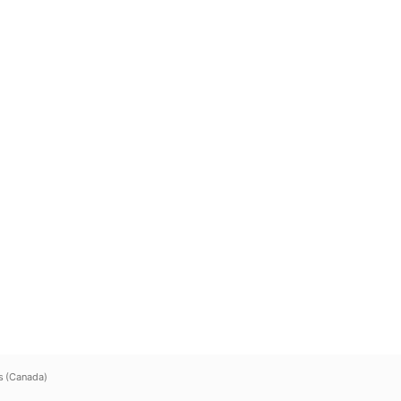
s (Canada)