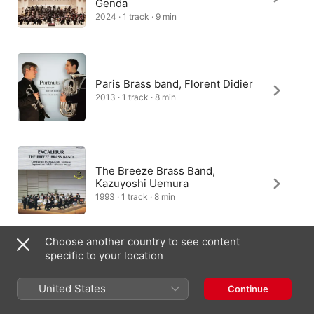
Genda
2024 · 1 track · 9 min
Paris Brass band, Florent Didier
2013 · 1 track · 8 min
The Breeze Brass Band,
Kazuyoshi Uemura
1993 · 1 track · 8 min
Choose another country to see content
specific to your location
Jan Donner, Das Musikkorps Der
Bundeswehr
United States
Continue
2025 · 1 track · 9 min