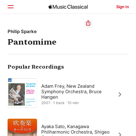
Sign In
Home
Philip Sparke
Pantomime
Browse
Search
Popular Recordings
Adam Frey, New Zealand
Symphony Orchestra, Bruce
Hangen
2007 · 1 track · 10 min
Ayaka Sato, Kanagawa
Philharmonic Orchestra, Shigeo