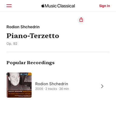
Sign In
Home
Rodion Shchedrin
Piano-Terzetto
Browse
Op. 92
Search
Popular Recordings
Rodion Shchedrin
2006 · 2 tracks · 26 min