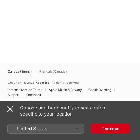
Canada (English)
Français (Canada)
Copyright © 2026
Apple Inc.
All rights reserved.
Internet Service Terms
Apple Music & Privacy
Cookie Warning
Support
Feedback
Choose another country to see content
specific to your location
United States
Continue