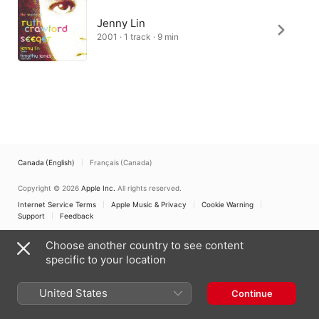
Jenny Lin
2001 · 1 track · 9 min
Canada (English)
Français (Canada)
Copyright © 2026
Apple Inc.
All rights reserved.
Internet Service Terms
Apple Music & Privacy
Cookie Warning
Support
Feedback
Choose another country to see content
specific to your location
United States
Continue