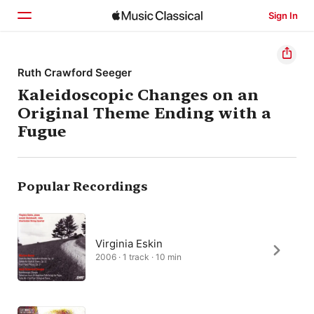
Sign In
Home
Ruth Crawford Seeger
Kaleidoscopic Changes on an
Browse
Original Theme Ending with a
Search
Fugue
Popular Recordings
Virginia Eskin
2006 · 1 track · 10 min