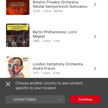
Bolshoi Theatre Orchestra,
Nikolai Semyonovich Golovanov
2000 · 1 track · 58 min
Berlin Philharmonic, Lorin
Maazel
1984 · 1 track · 1 min
London Symphony Orchestra,
André Previn
1977 · 1 track · 3 min
Choose another country to see content
specific to your location
Moscow Philharmonic
Symphony Orchestra, Yuri
United States
Continue
Simonov
2023 · 1 track · 3 min