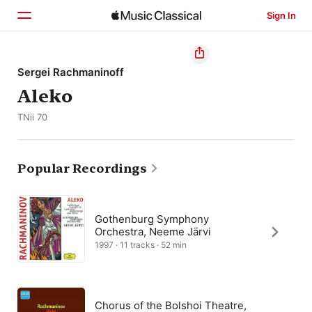
Sign In
Home
Sergei Rachmaninoff
Aleko
Browse
TNii 70
Search
Popular Recordings
Gothenburg Symphony
Orchestra, Neeme Järvi
1997 · 11 tracks · 52 min
Chorus of the Bolshoi Theatre,