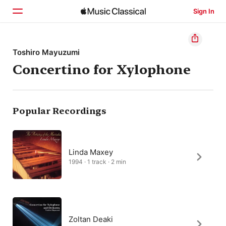
Sign In
Home
Toshiro Mayuzumi
Concertino for Xylophone
Browse
Search
Popular Recordings
Linda Maxey
1994 · 1 track · 2 min
Zoltan Deaki