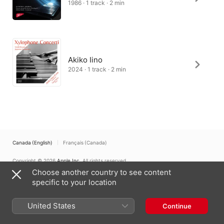
1986 · 1 track · 2 min
Akiko Iino
2024 · 1 track · 2 min
Canada (English)
Français (Canada)
Copyright © 2026
Apple Inc.
All rights reserved.
Choose another country to see content
Internet Service Terms
Apple Music & Privacy
Cookie Warning
Support
Feedback
specific to your location
United States
Continue