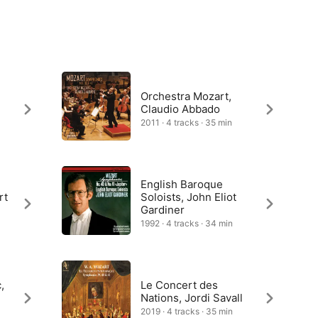
Orchestra Mozart,
Claudio Abbado
2011 · 4 tracks · 35 min
English Baroque
rt
Soloists, John Eliot
Gardiner
1992 · 4 tracks · 34 min
,
Le Concert des
Nations, Jordi Savall
2019 · 4 tracks · 35 min