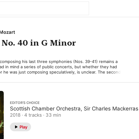
Mozart
No. 40 in G Minor
 composing his last three symphonies (Nos. 39-41) remains a 
d in mind a series of public concerts, but whether they had 
r he was just composing speculatively, is unclear. The second of 
that glorious summer of 1788 was the Symphony No. 40 in G 
ished on July 25, just four weeks after its predecessor. While No. 
motionally, by contrast No. 40 is relentlessly serious, marked by 
 key long associated with emotional turmoil. 

EDITOR’S CHOICE
olto allegro”) opens with a nagging, repeated figure, which—
Scottish Chamber Orchestra, Sir Charles Mackerras
lodious—becomes an agent of gloom and unrest. The long, slow 
ly movement to avoid G minor, but it can’t quite escape a feeling 
2018 · 4 tracks · 33 min
The “Menuetto” too is tense and ruggedly scored, only relaxing a 
 “Trio.” The traditional cheerful finale is replaced with one of 
Play
honic movements (“Allegro assai”), whose stormy development of 
y perhaps his most original and dramatic orchestral gesture. 
