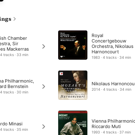
ical language was more complex than that of his contemporaries, 
 that during the 1790s and 1800s this symphony was regarded as a 
 play and understand.
ings
Royal
tish Chamber
Concertgebouw
stra, Sir
Orchestra, Nikolaus
les Mackerras
Harnoncourt
 4 tracks · 33 min
1983 · 4 tracks · 34 min
na Philharmonic,
Nikolaus Harnoncou
ard Bernstein
2014 · 4 tracks · 34 min
 4 tracks · 30 min
Vienna Philharmonic
ardo Minasi
Riccardo Muti
 4 tracks · 35 min
1993 · 4 tracks · 37 min