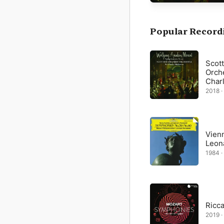
Given that Mozart’s mus
it is hardly surprising
difficult work—both to
Popular Record
Scot
Orche
Char
2018 ·
Vien
Leon
1984 ·
Ricc
2019 ·