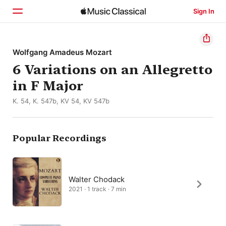
Sign In
Home
Wolfgang Amadeus Mozart
6 Variations on an Allegretto
Browse
in F Major
Search
K. 54, K. 547b, KV 54, KV 547b
Popular Recordings
Walter Chodack
2021 · 1 track · 7 min