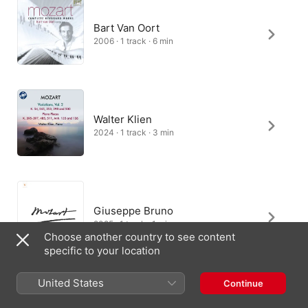
Bart Van Oort
2006 · 1 track · 6 min
Walter Klien
2024 · 1 track · 3 min
Giuseppe Bruno
2025 · 1 track · 1 min
Choose another country to see content
specific to your location
United States
Continue
Martino Tirimo