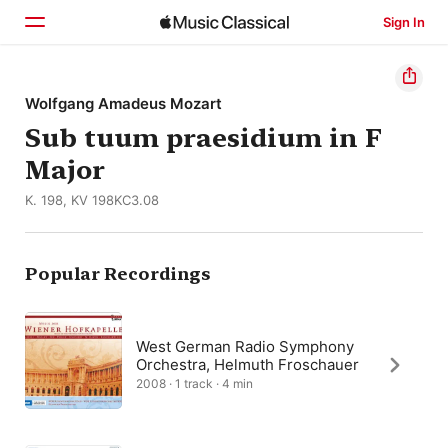
Sign In
Home
Wolfgang Amadeus Mozart
Sub tuum praesidium in F
Browse
Major
Search
K. 198, KV 198KC3.08
Popular Recordings
West German Radio Symphony
Orchestra, Helmuth Froschauer
2008 · 1 track · 4 min