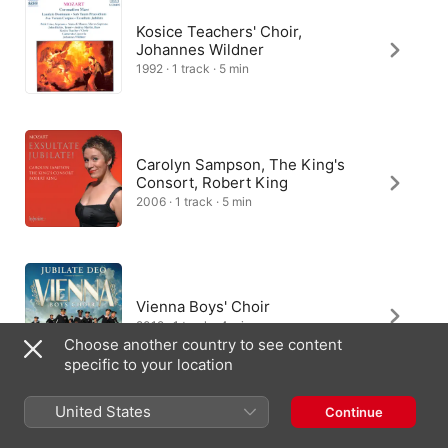
Kosice Teachers' Choir,
Johannes Wildner
1992 · 1 track · 5 min
Carolyn Sampson, The King's
Consort, Robert King
2006 · 1 track · 5 min
Vienna Boys' Choir
2012 · 1 track · 4 min
Choose another country to see content
specific to your location
United States
Ottokar Prochazka, Frauke
Continue
Schäfer, Chor und Orchester von