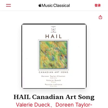
登录
主页
浏览
搜索
HAIL Canadian Art Song
Valerie Dueck
、
Doreen Taylor-