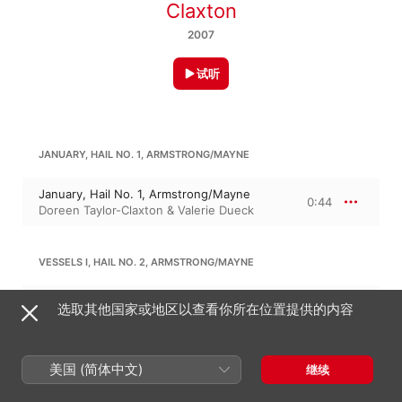
Claxton
2007
试听
JANUARY, HAIL NO. 1, ARMSTRONG/MAYNE
January, Hail No. 1, Armstrong/Mayne
0:44
Doreen Taylor-Claxton & Valerie Dueck
VESSELS I, HAIL NO. 2, ARMSTRONG/MAYNE
Vessels I, Hail No. 2, Armstrong/Mayne
选取其他国家或地区以查看你所在位置提供的内容
0:37
Doreen Taylor-Claxton & Valerie Dueck
美国 (简体中文)
继续
VESSELS II, HAIL NO.3, ARMSTRONG/MAYNE