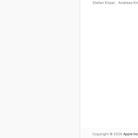
Stefan Kirpal
、
Andreas Kir
Copyright © 2026
Apple Inc