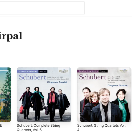
irpal
 &
Schubert: Complete String
Schubert: String Quartets Vol.
Quartets, Vol. 6
4