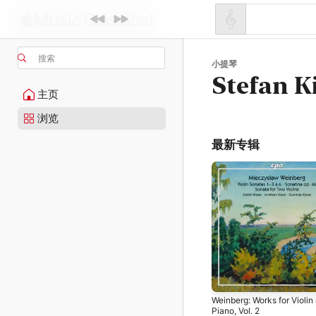
搜索
小提琴
Stefan K
主页
浏览
最新专辑
Weinberg: Works for Violin
Piano, Vol. 2