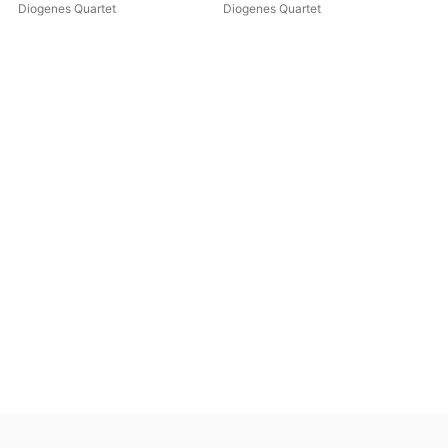
Diogenes Quartet
Diogenes Quartet