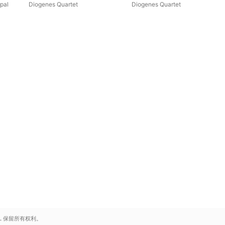
pal
Diogenes Quartet
Diogenes Quartet
.
保留所有权利。