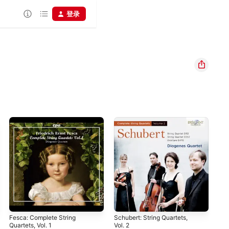
登录
Fesca: Complete String
Schubert: String Quartets,
Ger
Quartets, Vol. 1
Vol. 2
And