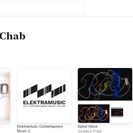
 Chab
Elektramusic Contemporary
Spiral Voice
Music 2
Gustavo Chab