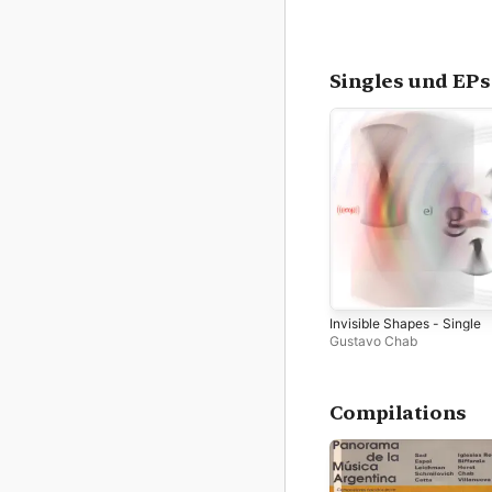
Singles und EPs
Invisible Shapes - Single
Gustavo Chab
Compilations