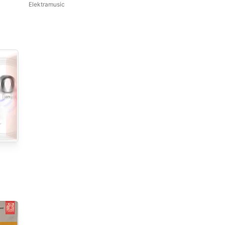
Elektramusic