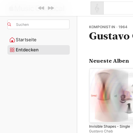
Suchen
KOMPONIST:IN · 1964
Gustavo
Startseite
Entdecken
Neueste Alben
Invisible Shapes - Single
Gustavo Chab