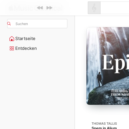
Suchen
Startseite
Entdecken
THOMAS TALLIS
Spem in Alium