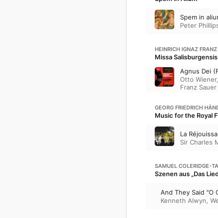
Spem in ali
Peter Phillip
HEINRICH IGNAZ FRANZ
Missa Salisburgensis
Agnus Dei (F
Otto Wiener
Franz Sauer
GEORG FRIEDRICH HÄN
Music for the Royal 
La Réjouiss
Sir Charles 
SAMUEL COLERIDGE-T
Szenen aus „Das Lied
And They Said "O 
Kenneth Alwyn
,
We