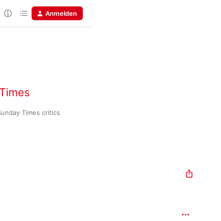
Anmelden
 Times
Huge dramas in sound, chosen by Times and Sunday Times critics 