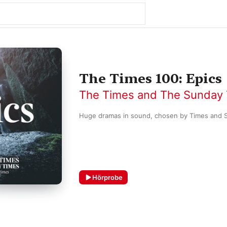
The Times 100: Epics
The Times and The Sunday
Hörprobe