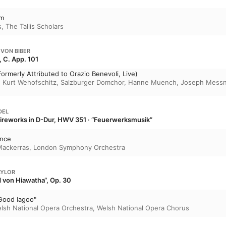
um
s
,
The Tallis Scholars
 VON BIBER
, C. App. 101
ormerly Attributed to Orazio Benevoli, Live)
,
Kurt Wehofschitz
,
Salzburger Domchor
,
Hanne Muench
,
Joseph Messn
DEL
Fireworks in D-Dur, HWV 351 · “Feuerwerksmusik”
ance
Mackerras
,
London Symphony Orchestra
AYLOR
 von Hiawatha“, Op. 30
Good Iagoo"
lsh National Opera Orchestra
,
Welsh National Opera Chorus