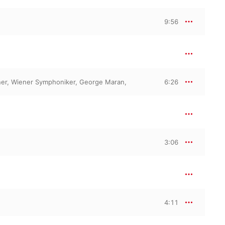
9:56
er
,
Wiener Symphoniker
,
George Maran
,
6:26
3:06
4:11