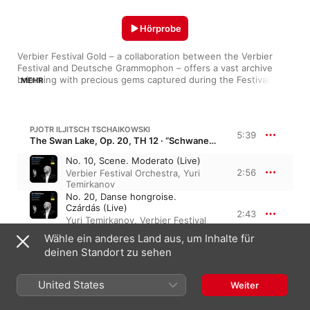
Hörprobe
Verbier Festival Gold – a collaboration between the Verbier 
Festival and Deutsche Grammophon – offers a vast archive 
brimming with precious gems captured during the Festival. This 
MEHR
new record label makes the Verbier Festival experience more 
accessible to audiences worldwide and features eminent 
classical artists, many of whom are closely associated with the 
yellow label of Deutsche Grammophon, in unusual ensembles 
PJOTR ILJITSCH TSCHAIKOWSKI
5:39
and repertoire.
The Swan Lake, Op. 20, TH 12 · “Schwanensee”
No. 10, Scene. Moderato (Live)
2:56
Verbier Festival Orchestra
,
Yuri
Temirkanov
No. 20, Danse hongroise.
Czárdás (Live)
2:43
Yuri Temirkanov
,
Verbier Festival
Orchestra
Wähle ein anderes Land aus, um Inhalte für
deinen Standort zu sehen
PJOTR ILJITSCH TSCHAIKOWSKI
Sinfonie Nr. 5 in e-Moll, Op. 64, TH 29
United States
Weiter
IV. Finale. Andante maestoso –
Allegro vivace (Live)
11:47