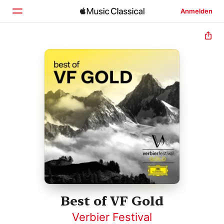
Anmelden
Startseite
Entdecken
Suchen
Best of VF Gold
Verbier Festival