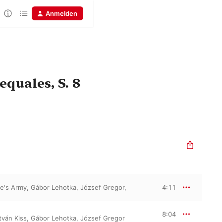
Anmelden
quales, S. 8
le's Army
,
Gábor Lehotka
,
József Gregor
,
4:11
8:04
tván Kiss
,
Gábor Lehotka
,
József Gregor