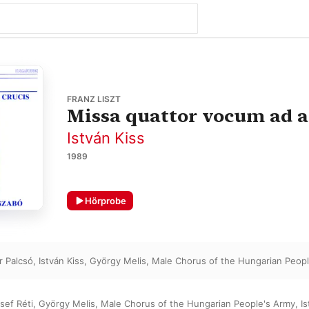
FRANZ LISZT
Missa quattor vocum ad ae
István Kiss
1989
Hörprobe
r Palcsó
,
István Kiss
,
György Melis
,
Male Chorus of the Hungarian Peop
sef Réti
,
György Melis
,
Male Chorus of the Hungarian People's Army
,
Is