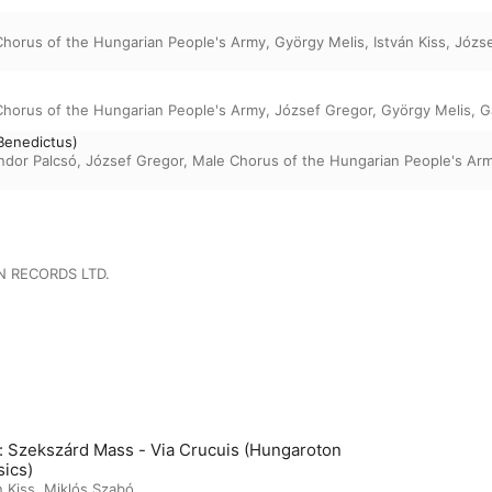
Chorus of the Hungarian People's Army
,
György Melis
,
István Kiss
,
Józs
Chorus of the Hungarian People's Army
,
József Gregor
,
György Melis
,
G
Benedictus)
ndor Palcsó
,
József Gregor
,
Male Chorus of the Hungarian People's Ar
 RECORDS LTD.
t: Szekszárd Mass - Via Crucuis (Hungaroton
sics)
n Kiss
,
Miklós Szabó