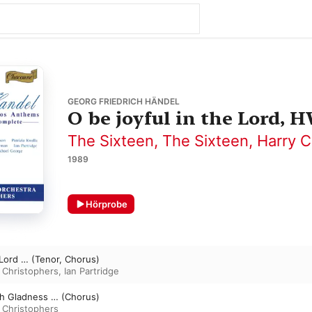
GEORG FRIEDRICH HÄNDEL
O be joyful in the Lord, 
The Sixteen
,
The Sixteen
,
Harry C
1989
Hörprobe
 Lord … (Tenor, Chorus)
 Christophers
,
Ian Partridge
th Gladness … (Chorus)
 Christophers