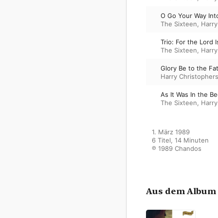
O Go Your Way Int
The Sixteen
,
Harry
Trio: For the Lord
The Sixteen
,
Harry
Glory Be to the Fa
Harry Christopher
As It Was In the B
The Sixteen
,
Harry
1. März 1989

6 Titel, 14 Minuten

℗ 1989 Chandos
Aus dem Album