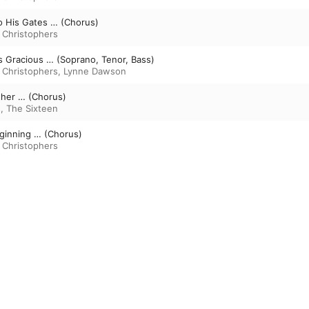
o His Gates … (Chorus)
 Christophers
 Is Gracious … (Soprano, Tenor, Bass)
 Christophers
,
Lynne Dawson
ther … (Chorus)
s
,
The Sixteen
eginning … (Chorus)
 Christophers