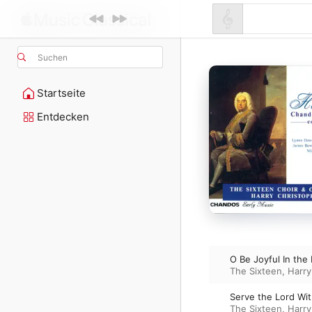
Suchen
Startseite
Entdecken
O Be Joyful In the
The Sixteen
,
Harry
Serve the Lord Wi
The Sixteen
,
Harry