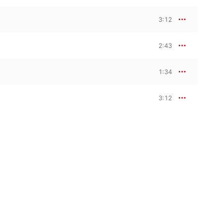
3:12
2:43
1:34
3:12