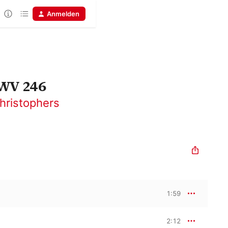
Anmelden
HWV 246
hristophers
1:59
2:12