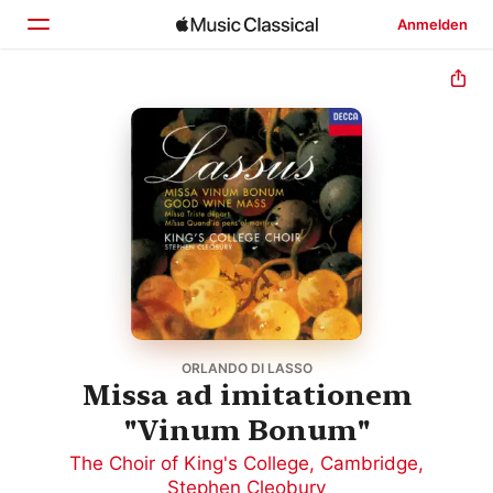
Anmelden
Startseite
Entdecken
Suchen
ORLANDO DI LASSO
Missa ad imitationem
"Vinum Bonum"
The Choir of King's College, Cambridge
,
Stephen Cleobury