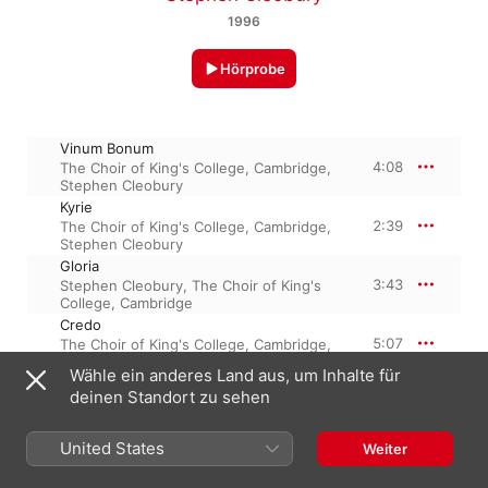
1996
Hörprobe
Vinum Bonum
4:08
The Choir of King's College, Cambridge
,
Stephen Cleobury
Kyrie
2:39
The Choir of King's College, Cambridge
,
Stephen Cleobury
Gloria
3:43
Stephen Cleobury
,
The Choir of King's
College, Cambridge
Credo
5:07
The Choir of King's College, Cambridge
,
Stephen Cleobury
Wähle ein anderes Land aus, um Inhalte für
Sanctus
deinen Standort zu sehen
1:52
The Choir of King's College, Cambridge
,
Stephen Cleobury
Benedictus
United States
Weiter
1:33
The Choir of King's College, Cambridge
,
Stephen Cleobury