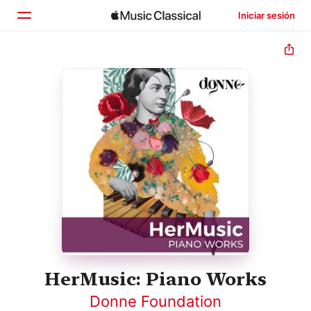
Iniciar sesión
Inicio
Explorar
Buscar
HerMusic: Piano Works
Donne Foundation