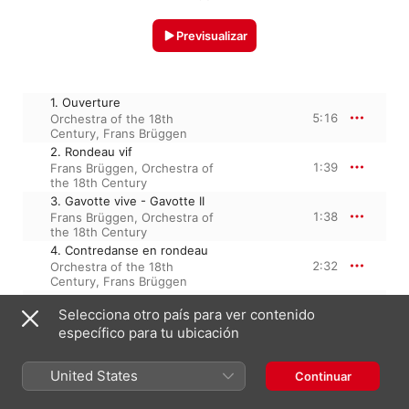
Previsualizar
1. Ouverture
5:16
Orchestra of the 18th
Century
,
Frans Brüggen
2. Rondeau vif
1:39
Frans Brüggen
,
Orchestra of
the 18th Century
3. Gavotte vive - Gavotte II
1:38
Frans Brüggen
,
Orchestra of
the 18th Century
4. Contredanse en rondeau
2:32
Orchestra of the 18th
Century
,
Frans Brüggen
5. Air andante et gracieux
Selecciona otro país para ver contenido
2:23
Orchestra of the 18th
Century
,
Frans Brüggen
específico para tu ubicación
6. Loure
2:11
Frans Brüggen
,
Orchestra of
United States
Continuar
the 18th Century
7. Entrée de peuples,