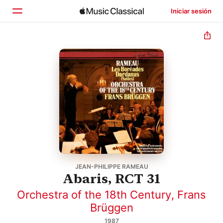
Iniciar sesión
Inicio
Explorar
Buscar
JEAN-PHILIPPE RAMEAU
Abaris, RCT 31
Orchestra of the 18th Century
,
Frans
Brüggen
1987