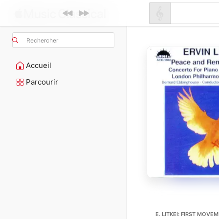
Rechercher
Accueil
Parcourir
E. LITKEI: FIRST MOVE