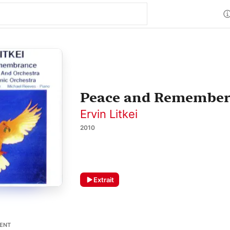
Peace and Remembe
Ervin Litkei
2010
Extrait
MENT