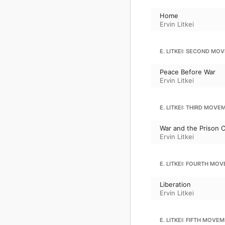
Home
Ervin Litkei
E. LITKEI: SECOND MO
Peace Before War
Ervin Litkei
E. LITKEI: THIRD MOVE
War and the Prison 
Ervin Litkei
E. LITKEI: FOURTH MO
Liberation
Ervin Litkei
E. LITKEI: FIFTH MOVE