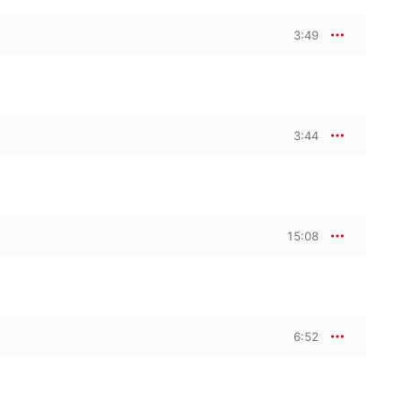
3:49
3:44
15:08
6:52