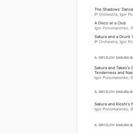
The Shadows' Danc
IP Orchestra
,
Igor P
A Disco at a Club
Igor Ponomarenko
,
I
Sakura and a Drunk
IP Orchestra
,
Igor P
A. GRYZLOV: SAKURA BA
Sakura and Takeo's 
Tenderness and Nas
Igor Ponomarenko
,
I
A. GRYZLOV: SAKURA BA
Sakura and Kioshi's 
Igor Ponomarenko
,
I
A. GRYZLOV: SAKURA BA