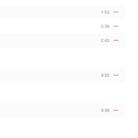
1:52
2:39
2:42
3:55
3:36