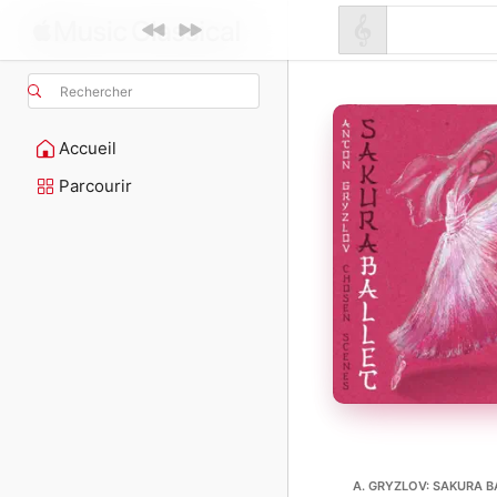
Rechercher
Accueil
Parcourir
A. GRYZLOV: SAKURA BA