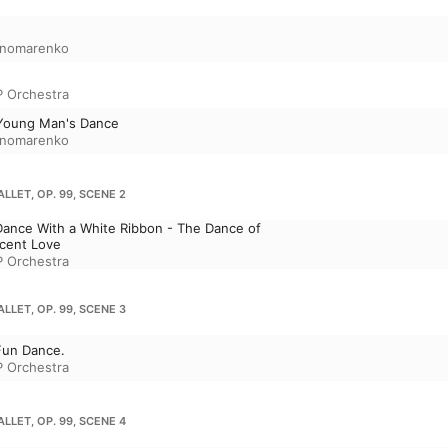
e
onomarenko
P Orchestra
 Young Man's Dance
onomarenko
LLET, OP. 99, SCENE 2
Dance With a White Ribbon - The Dance of
cent Love
P Orchestra
LLET, OP. 99, SCENE 3
Fun Dance.
P Orchestra
LLET, OP. 99, SCENE 4