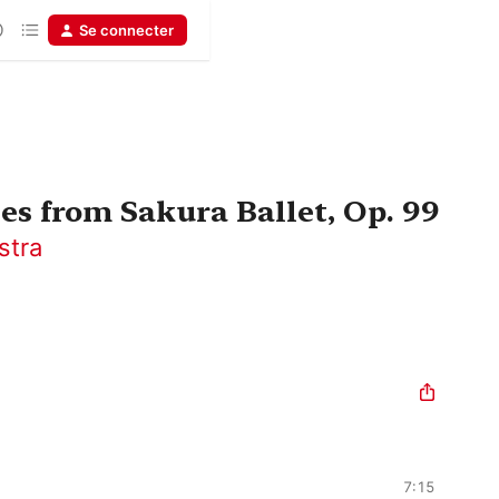
Se connecter
es from Sakura Ballet, Op. 99
stra
7:15