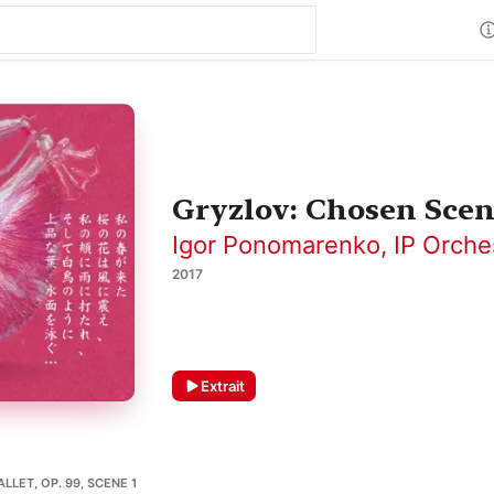
Gryzlov: Chosen Scen
Igor Ponomarenko
,
IP Orche
2017
Extrait
LLET, OP. 99, SCENE 1