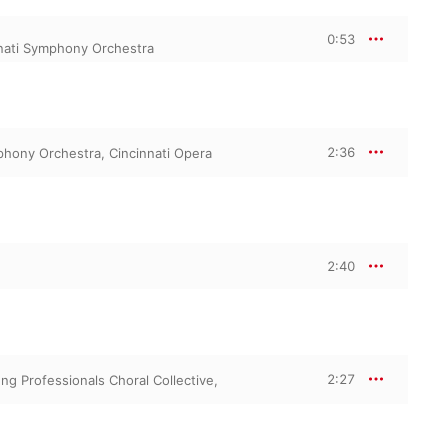
0:53
nati Symphony Orchestra
2:36
phony Orchestra
,
Cincinnati Opera
2:40
2:27
ng Professionals Choral Collective
,