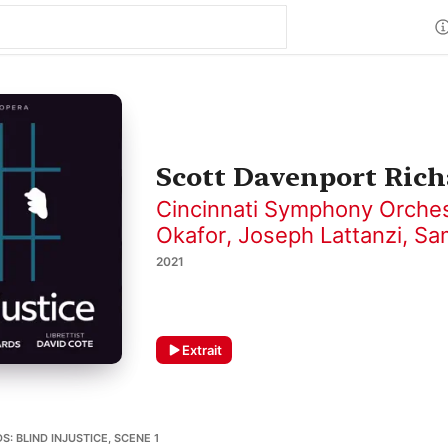
Scott Davenport Richa
Cincinnati Symphony Orche
Okafor
,
Joseph Lattanzi
,
Sa
2021
Extrait
: BLIND INJUSTICE, SCENE 1