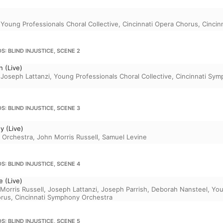
,
Young Professionals Choral Collective
,
Cincinnati Opera Chorus
,
Cincin
S: BLIND INJUSTICE, SCENE 2
 (Live)
,
Joseph Lattanzi
,
Young Professionals Choral Collective
,
Cincinnati Sym
S: BLIND INJUSTICE, SCENE 3
y (Live)
 Orchestra
,
John Morris Russell
,
Samuel Levine
S: BLIND INJUSTICE, SCENE 4
 (Live)
Morris Russell
,
Joseph Lattanzi
,
Joseph Parrish
,
Deborah Nansteel
,
You
orus
,
Cincinnati Symphony Orchestra
S: BLIND INJUSTICE, SCENE 5