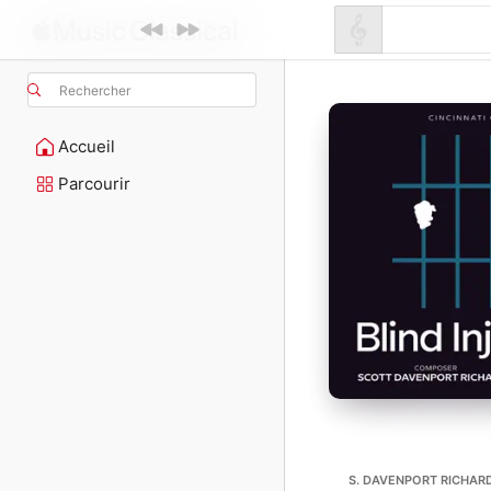
Rechercher
Accueil
Parcourir
S. DAVENPORT RICHARDS