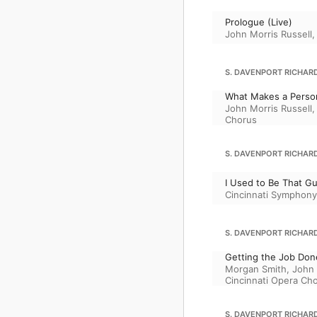
Prologue (Live)
John Morris Russell
S. DAVENPORT RICHARD
What Makes a Person
John Morris Russell
Chorus
S. DAVENPORT RICHARD
I Used to Be That Gu
Cincinnati Symphony
S. DAVENPORT RICHARD
Getting the Job Done
Morgan Smith
,
John 
Cincinnati Opera Ch
S. DAVENPORT RICHARD