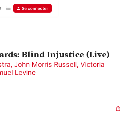
Se connecter
rds: Blind Injustice (Live)
stra
,
John Morris Russell
,
Victoria
muel Levine