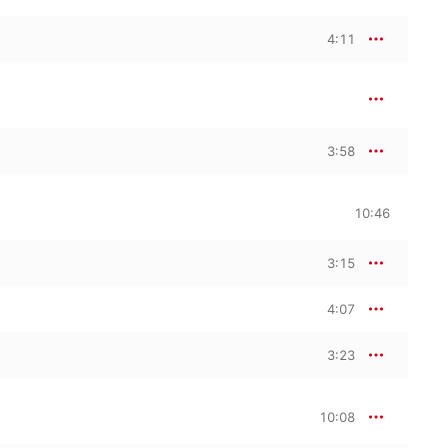
4:11
3:58
10:46
3:15
4:07
3:23
10:08