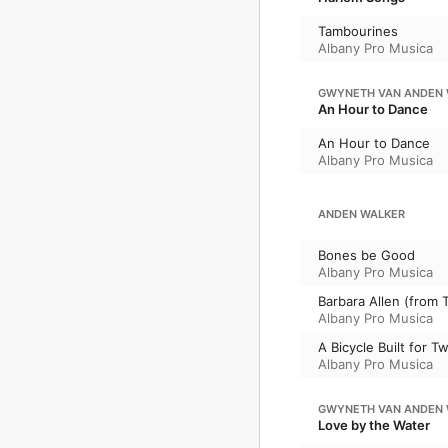
Tambourines
Albany Pro Musica
GWYNETH VAN ANDEN 
An Hour to Dance
An Hour to Dance
Albany Pro Musica
ANDEN WALKER
Bones be Good
Albany Pro Musica
Barbara Allen (from 
Albany Pro Musica
A Bicycle Built for T
Albany Pro Musica
GWYNETH VAN ANDEN 
Love by the Water