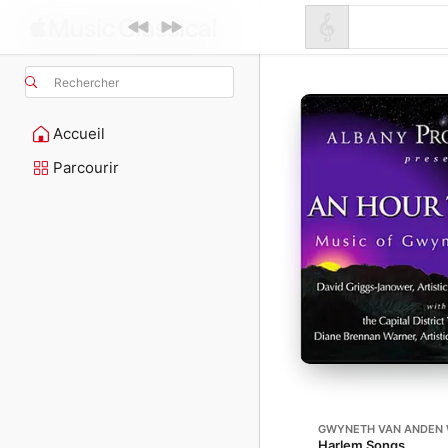
Rechercher
Accueil
Parcourir
GWYNETH VAN ANDEN 
Harlem Songs