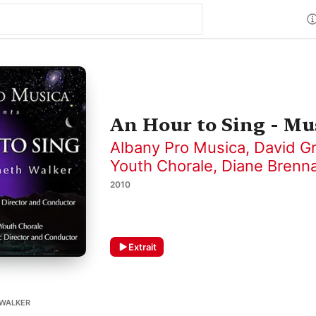
An Hour to Sing - M
Albany Pro Musica
,
David G
Youth Chorale
,
Diane Brenn
2010
Extrait
WALKER