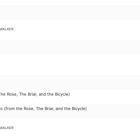
WALKER
The Rose, The Briar, and the Bicycle)
wo (from the Rose, The Briar, and the Bicycle)
WALKER