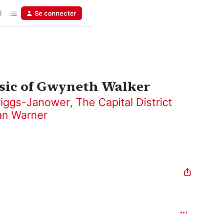
Se connecter
usic of Gwyneth Walker
riggs-Janower
,
The Capital District
an Warner