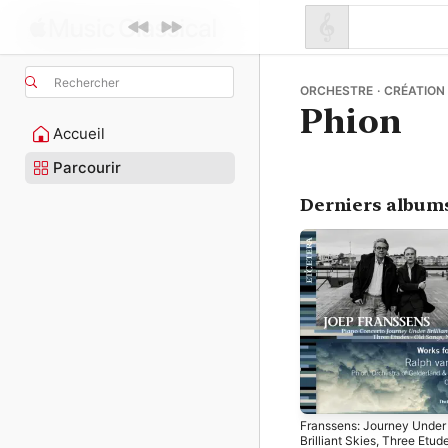
Rechercher
ORCHESTRE · CRÉATION
Phion
Accueil
Parcourir
Derniers album
Franssens: Journey Under
Brilliant Skies, Three Etud