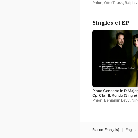
Old Songs, New Songs
Phion
,
Otto Tausk
,
Ralph 
Raat
Singles et EP
Piano Concerto in D Major
Op. 61a: III. Rondo (Single)
Phion
,
Benjamin Levy
,
Nin
Gvetadze
France (Français)
English