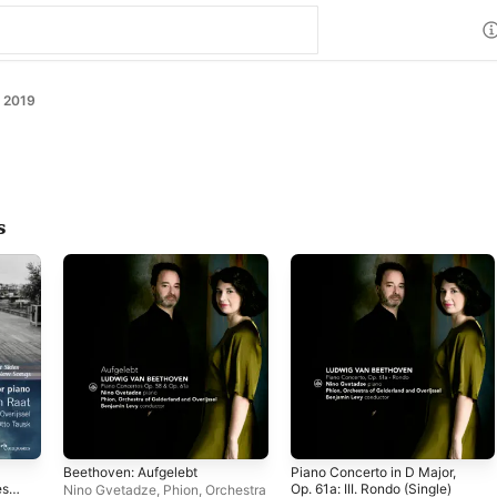
 2019
s
Beethoven: Aufgelebt
Piano Concerto in D Major,
es,
Op. 61a: III. Rondo (Single)
Nino Gvetadze
,
Phion, Orchestra