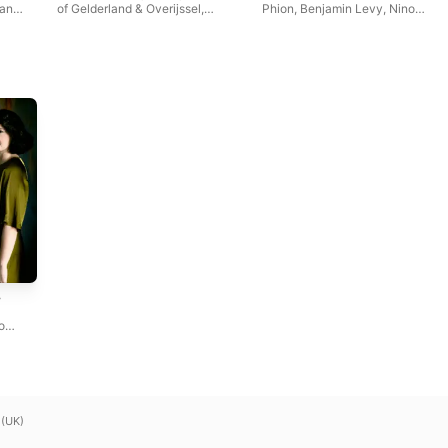
van
of Gelderland & Overijssel
,
Phion
,
Benjamin Levy
,
Nino
Benjamin Levy
Gvetadze
,
o
 (UK)