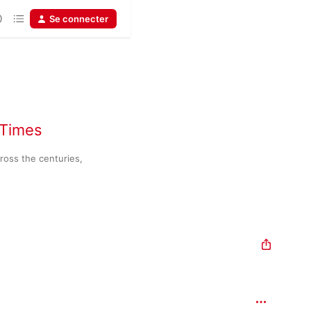
Se connecter
 Times
oss the centuries, 