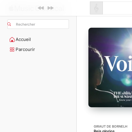
Rechercher
Accueil
Parcourir
GIRAUT DE BORNELH
Reis glorios