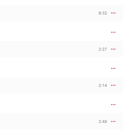
8:32
2:27
2:14
2:46