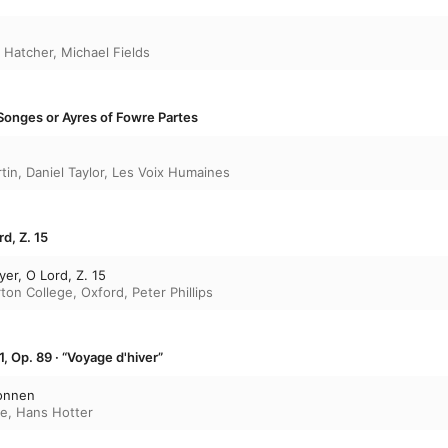
 Hatcher
,
Michael Fields
Songes or Ayres of Fowre Partes
tin
,
Daniel Taylor
,
Les Voix Humaines
d, Z. 15
er, O Lord, Z. 15
rton College, Oxford
,
Peter Phillips
1, Op. 89 · “Voyage d'hiver”
onnen
re
,
Hans Hotter