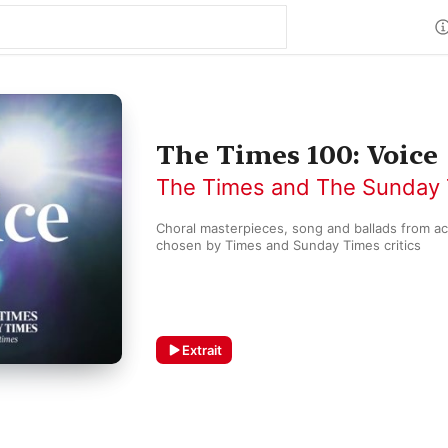
The Times 100: Voice
The Times and The Sunday
Choral masterpieces, song and ballads from acr
chosen by Times and Sunday Times critics 
Extrait