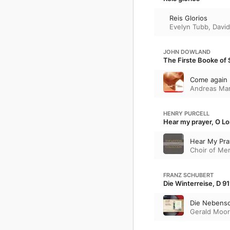
Reis Glorios
Evelyn Tubb
,
David
JOHN DOWLAND
The Firste Booke of 
Come again
Andreas Mar
HENRY PURCELL
Hear my prayer, O Lor
Hear My Pray
Choir of Me
FRANZ SCHUBERT
Die Winterreise, D 91
Die Nebens
Gerald Moo