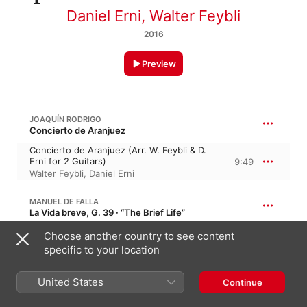
Daniel Erni
,
Walter Feybli
2016
Preview
JOAQUÍN RODRIGO
Concierto de Aranjuez
Concierto de Aranjuez (Arr. W. Feybli & D.
Erni for 2 Guitars)
9:49
Walter Feybli
,
Daniel Erni
MANUEL DE FALLA
La Vida breve, G. 39 · “The Brief Life”
Danza Española No. 1 (Arr. E. Pujol for 2
Choose another country to see content
Guitars)
3:33
specific to your location
Walter Feybli
,
Daniel Erni
United States
Continue
ISAAC ALBÉNIZ
Cantos de España, B. 44, Op. 232 · “Songs of Spain”