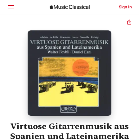
Sign In
Home
Browse
Search
Virtuose Gitarrenmusik aus
Spanien und Lateinamerika