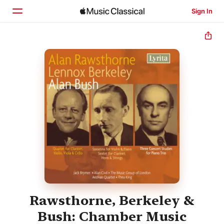
Sign In
Home
Browse
Search
Rawsthorne, Berkeley &
Bush: Chamber Music