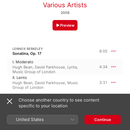
Various Artists
2008
Preview
LENNOX BERKELEY
8:05
Sonatina, Op. 17
I. Moderato
4:34
Hugh Bean
,
David Parkhouse
,
Lyrita
,
Music Group of London
II. Lento
3:31
Hugh Bean
,
David Parkhouse
,
Music
Group of London
Choose another country to see content
SIR L. BERKELEY: VIOLIN SONATINA, OP. 17
specific to your location
III. Theme & 5 Variations
5:56
David Parkhouse
,
Hugh Bean
,
Music
United States
Continue
Group of London
,
Lyrita