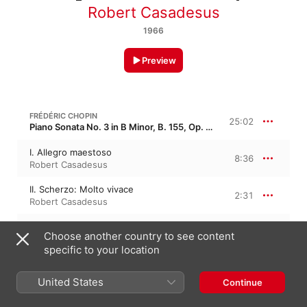
Robert Casadesus
1966
Preview
FRÉDÉRIC CHOPIN
25:02
Piano Sonata No. 3 in B Minor, B. 155, Op. 58
I. Allegro maestoso
8:36
Robert Casadesus
II. Scherzo: Molto vivace
2:31
Robert Casadesus
III. Largo
8:37
Choose another country to see content
Robert Casadesus
specific to your location
IV. Finale: Presto, non tanto - Agitato
5:17
Robert Casadesus
United States
Continue