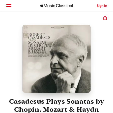
Sign In
Home
Browse
Search
Casadesus Plays Sonatas by
Chopin, Mozart & Haydn